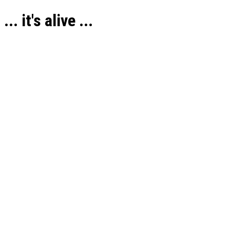
... it's alive ...